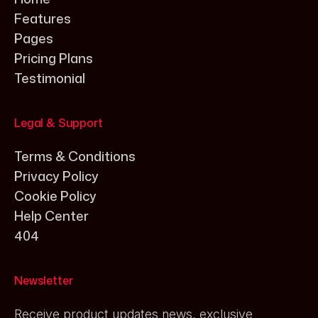
Features
Pages
Pricing Plans
Testimonial
Legal & Support
Terms & Conditions
Privacy Policy
Cookie Policy
Help Center
404
Newsletter
Receive product updates news, exclusive