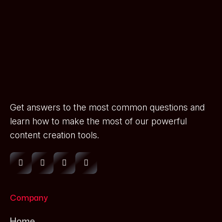
Get answers to the most common questions and
learn how to make the most of our powerful
content creation tools.
Company
Home