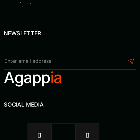
NEWSLETTER
Agapp
ia
SOCIAL MEDIA