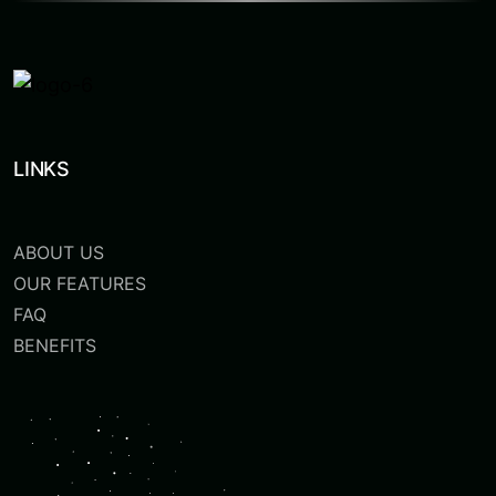
LINKS
ABOUT US
OUR FEATURES
FAQ
BENEFITS