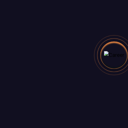
California 62639
Email
felicia.reid@example.com
Main
About Us
Our Features
Benefits
How To Use
Faq
Links
Pricing plan
Articles
404
Legal & Support