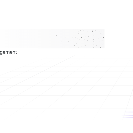
agement