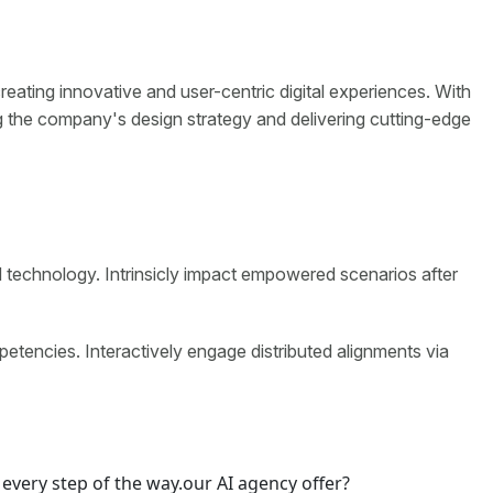
eating innovative and user-centric digital experiences. With
g the company's design strategy and delivering cutting-edge
d technology. Intrinsicly impact empowered scenarios after
petencies. Interactively engage distributed alignments via
every step of the way.our AI agency offer?