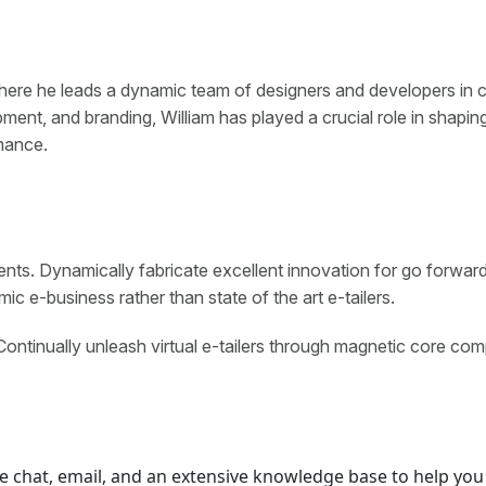
here he leads a dynamic team of designers and developers in cr
ent, and branding, William has played a crucial role in shapin
mance.
ents. Dynamically fabricate excellent innovation for go forwar
c e-business rather than state of the art e-tailers.
Continually unleash virtual e-tailers through magnetic core com
e chat, email, and an extensive knowledge base to help you 