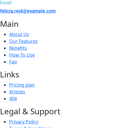
Email
felicia.reid@example.com
Main
About Us
Our Features
Benefits
How To Use
Faq
Links
Pricing plan
Articles
404
Legal & Support
Privacy Policy