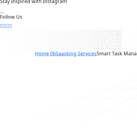
Stay Inspired with Instagram
Follow Us
Home 06
Saasking Services
Smart Task Man