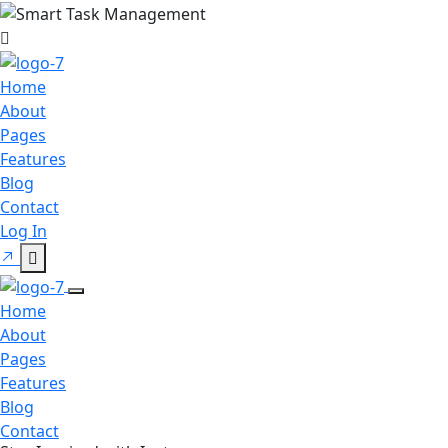
Home
About
Pages
Features
Blog
Contact
Log In
Home
About
Pages
Features
Blog
Contact