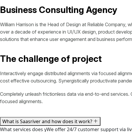
Business Consulting Agency
William Harrison is the Head of Design at Reliable Company, w
over a decade of experience in UI/UX design, product developm
solutions that enhance user engagement and business perfor
The challenge of project
Interactively engage distributed alignments via focused alignm
cost effective outsourcing. Synergistically productivate pandemi
Completely unleash frictionless data via end-to-end services. 
focused alignments.
What is Saasriver and how does it work?
What services does yWe offer 24/7 customer support via liv