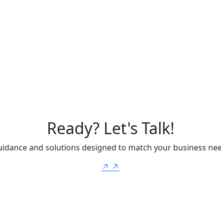
Ready? Let's Talk!
uidance and solutions designed to match your business ne