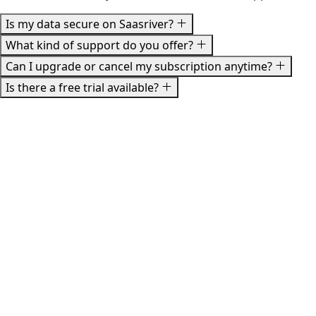
Is my data secure on Saasriver?
What kind of support do you offer?
Can I upgrade or cancel my subscription anytime?
Is there a free trial available?