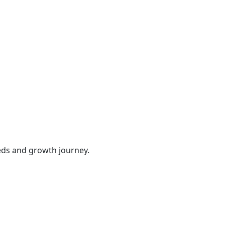
eds and growth journey.