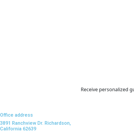
Receive personalized g
Office address
3891 Ranchview Dr. Richardson,
California 62639