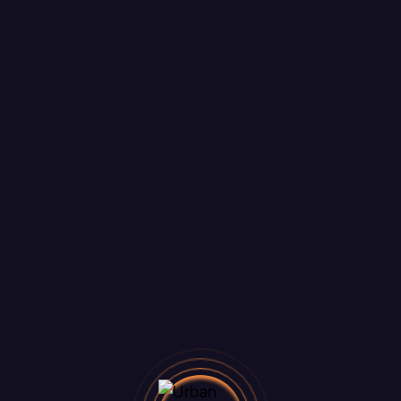
things are on the 
ig is brewing! Our store is in the works and will be lau
Ready? Let's Talk!