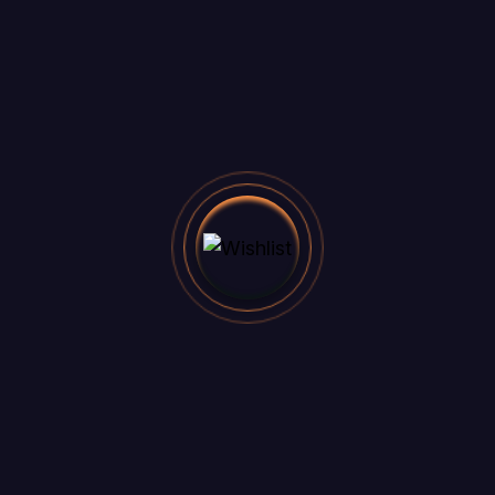
Office address
3891 Ranchview Dr. Richardson,
California 62639
Email
felicia.reid@example.com